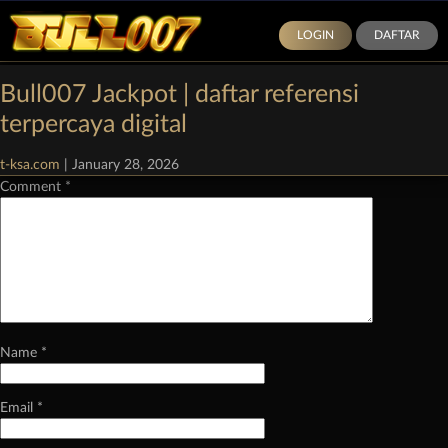
LOGIN
DAFTAR
Categories:
Demo Slot Pragmatic Play
|
Comments
Bull007 Jackpot | daftar referensi
Leave a Reply
terpercaya digital
Your email address will not be published.
Required fields are marked
*
t-ksa.com
|
January 28, 2026
Comment
*
Name
*
Email
*