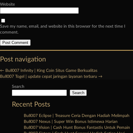
Website
Save my name, email, and website in this browser for the next time I
comment.
Post navigation
←
Bull007 Infinity | King Coin Situs Game Berkualitas
Bull007 Togel | update cepat jaringan layanan terbaru
→
Search
Search
Recent Posts
Bull007 Eclipse | Treasure Ceria Dengan Hadiah Melimpah
Bull007 Nexus | Super Win Bonus Istimewa Harian
Bull007 Vision | Cash Hunt Bonus Fantastis Untuk Pemain