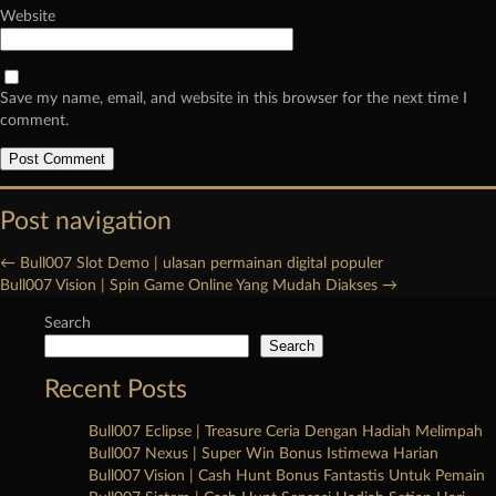
Website
Save my name, email, and website in this browser for the next time I
comment.
Post navigation
←
Bull007 Slot Demo | ulasan permainan digital populer
Bull007 Vision | Spin Game Online Yang Mudah Diakses
→
Search
Search
Recent Posts
Bull007 Eclipse | Treasure Ceria Dengan Hadiah Melimpah
Bull007 Nexus | Super Win Bonus Istimewa Harian
Bull007 Vision | Cash Hunt Bonus Fantastis Untuk Pemain