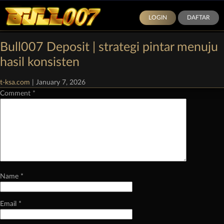
LOGIN
DAFTAR
Categories:
Demo Slot Pragmatic Play
|
Comments
Bull007 Deposit | strategi pintar menuju
Leave a Reply
hasil konsisten
Your email address will not be published.
Required fields are marked
*
t-ksa.com
|
January 7, 2026
Comment
*
Name
*
Email
*