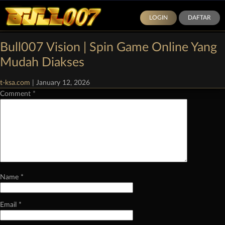
LOGIN
DAFTAR
Categories:
Demo Slot Pragmatic Play
|
Comments
Bull007 Vision | Spin Game Online Yang
Leave a Reply
Mudah Diakses
Your email address will not be published.
Required fields are marked
*
t-ksa.com
|
January 12, 2026
Comment
*
Name
*
Email
*