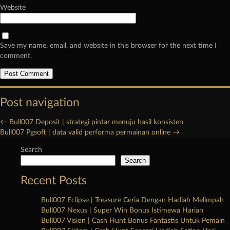
Website
Save my name, email, and website in this browser for the next time I
comment.
Post navigation
←
Bull007 Deposit | strategi pintar menuju hasil konsisten
Bull007 Pgsoft | data valid performa permainan online
→
Search
Search
Recent Posts
Bull007 Eclipse | Treasure Ceria Dengan Hadiah Melimpah
Bull007 Nexus | Super Win Bonus Istimewa Harian
Bull007 Vision | Cash Hunt Bonus Fantastis Untuk Pemain